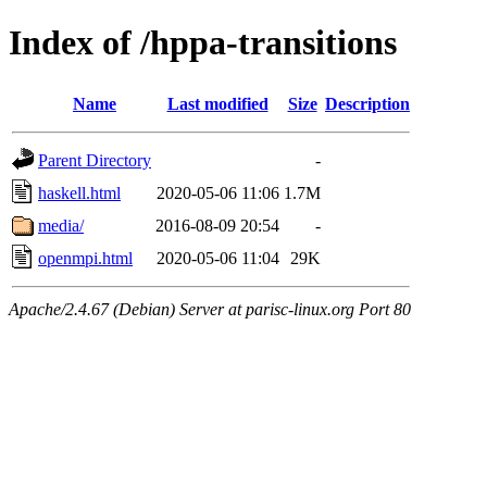
Index of /hppa-transitions
Name
Last modified
Size
Description
Parent Directory
-
haskell.html
2020-05-06 11:06
1.7M
media/
2016-08-09 20:54
-
openmpi.html
2020-05-06 11:04
29K
Apache/2.4.67 (Debian) Server at parisc-linux.org Port 80