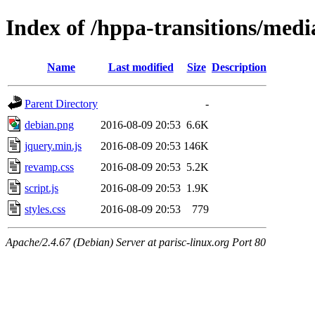
Index of /hppa-transitions/medi
Name
Last modified
Size
Description
Parent Directory
-
debian.png
2016-08-09 20:53
6.6K
jquery.min.js
2016-08-09 20:53
146K
revamp.css
2016-08-09 20:53
5.2K
script.js
2016-08-09 20:53
1.9K
styles.css
2016-08-09 20:53
779
Apache/2.4.67 (Debian) Server at parisc-linux.org Port 80