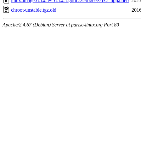
linux-image-6.14.5+_6.14.5-gddf22c3b6eee-632_hppa.deb
2025
chroot-unstable.tgz.old
2016
Apache/2.4.67 (Debian) Server at parisc-linux.org Port 80