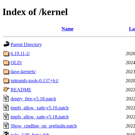
Index of /kernel
Name
La
Parent Directory
6.19.11-2/
2026
OLD/
2024
dave-kernels/
2023
initramfs-tools-0.137+b1/
2020
README
2022
dentry_free-v5.18.patch
2022
tmpfs_allow_xattr-v5.10.patch
2022
tmpfs_allow_xattr-v5.18.patch
2022
Show_cmdline_on_segfaults.patch
2022
palo_2.00_hppa.deb
2019