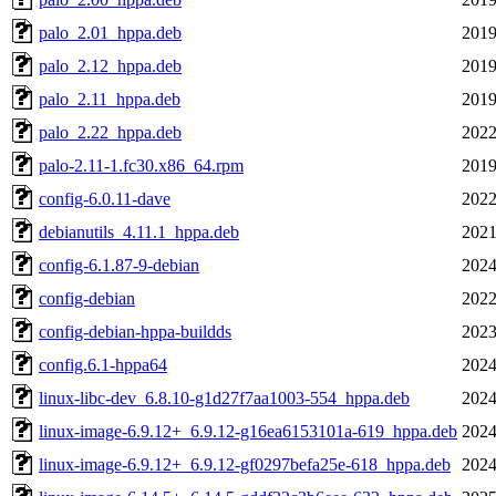
palo_2.01_hppa.deb
2019
palo_2.12_hppa.deb
2019
palo_2.11_hppa.deb
2019
palo_2.22_hppa.deb
2022
palo-2.11-1.fc30.x86_64.rpm
2019
config-6.0.11-dave
2022
debianutils_4.11.1_hppa.deb
2021
config-6.1.87-9-debian
2024
config-debian
2022
config-debian-hppa-buildds
2023
config.6.1-hppa64
2024
linux-libc-dev_6.8.10-g1d27f7aa1003-554_hppa.deb
2024
linux-image-6.9.12+_6.9.12-g16ea6153101a-619_hppa.deb
2024
linux-image-6.9.12+_6.9.12-gf0297befa25e-618_hppa.deb
2024