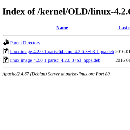
Index of /kernel/OLD/linux-4.2.
Name
Last 
Parent Directory
linux-image-4.2.0-1-parisc64-smp_4.2.6-3+b3_hppa.deb
2016-01
linux-image-4.2.0-1-parisc_4.2.6-3+b3_hppa.deb
2016-01
Apache/2.4.67 (Debian) Server at parisc-linux.org Port 80