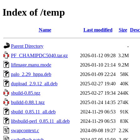
Index of /temp
Name
Last modified
Size
Desc
Parent Directory
-
PF_CHAMIPDC5040.tar.gz
2026-01-12 09:28
3.2M
lifimage.manu.mode
2026-01-10 21:14
9.2M
palo_2.29_hppa.deb
2026-01-09 22:24
58K
dupload_2.9.12_all.deb
2025-02-27 19:40
40K
sbuild-0.85.tgz
2025-02-27 19:34
244K
buildd-0.88.1.tgz
2025-01-24 14:35
274K
sbuild_0.85.11_all.deb
2024-11-29 06:53
91K
libsbuild-perl_0.85.11_all.deb
2024-11-29 06:53
83K
swapcontext.c
2024-09-08 19:27
2.2K
cacheflush.patch
2024-07-05 15:59
3.4K