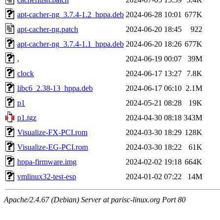
apt-cacher-ng_3.7.4-1.2_hppa.deb
2024-06-28 10:01
677K
apt-cacher-ng.patch
2024-06-20 18:45
922
apt-cacher-ng_3.7.4-1.1_hppa.deb
2024-06-20 18:26
677K
,
2024-06-19 00:07
39M
clock
2024-06-17 13:27
7.8K
libc6_2.38-13_hppa.deb
2024-06-17 06:10
2.1M
p1
2024-05-21 08:28
19K
p1.tgz
2024-04-30 08:18
343M
Visualize-FX-PCI.rom
2024-03-30 18:29
128K
Visualize-EG-PCI.rom
2024-03-30 18:22
61K
hppa-firmware.img
2024-02-02 19:18
664K
vmlinux32-test-esp
2024-01-02 07:22
14M
Apache/2.4.67 (Debian) Server at parisc-linux.org Port 80