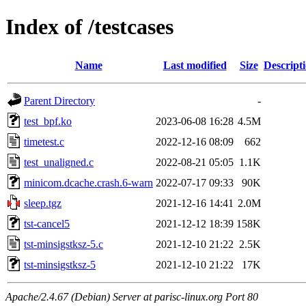
Index of /testcases
Name
Last modified
Size
Descript
Parent Directory
-
test_bpf.ko
2023-06-08 16:28
4.5M
timetest.c
2022-12-16 08:09
662
test_unaligned.c
2022-08-21 05:05
1.1K
minicom.dcache.crash.6-warn
2022-07-17 09:33
90K
sleep.tgz
2021-12-16 14:41
2.0M
tst-cancel5
2021-12-12 18:39
158K
tst-minsigstksz-5.c
2021-12-10 21:22
2.5K
tst-minsigstksz-5
2021-12-10 21:22
17K
Apache/2.4.67 (Debian) Server at parisc-linux.org Port 80