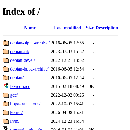
Index of /
Name
Last modified
Size
Description
debian-alpha-archive/
2016-06-05 12:55
-
debian-cd/
2023-07-03 15:52
-
debian-devel/
2022-12-21 13:52
-
debian-hppa-archive/
2016-06-05 12:54
-
debian/
2016-06-05 12:54
-
favicon.ico
2015-02-18 08:49
1.0K
gcc/
2022-12-02 09:26
-
hppa-transitions/
2022-10-07 15:41
-
kernel/
2026-04-08 15:31
-
llvm/
2024-12-23 16:34
-
preseed-alpha.cfg
2016-01-08 11:01
1.3K