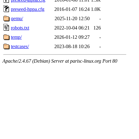
preseed-hppa.cfg
2016-01-07 16:24
1.0K
qemu/
2025-11-20 12:50
-
robots.txt
2022-10-04 06:21
126
temp/
2026-01-12 09:27
-
testcases/
2023-08-18 10:26
-
Apache/2.4.67 (Debian) Server at parisc-linux.org Port 80